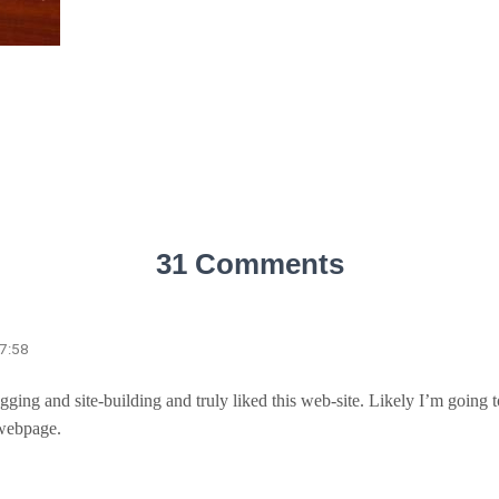
31 Comments
17:58
logging and site-building and truly liked this web-site. Likely I’m goin
 webpage.