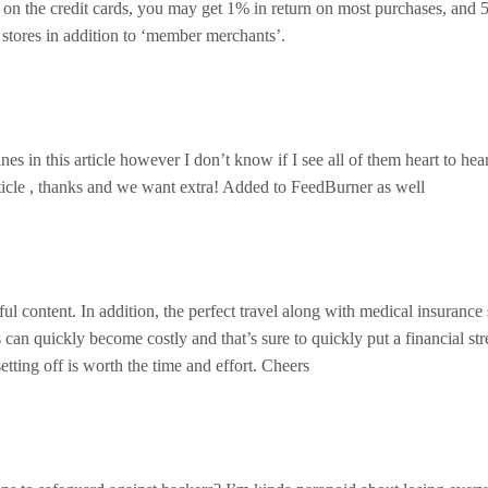
on the credit cards, you may get 1% in return on most purchases, and
 stores in addition to ‘member merchants’.
es in this article however I don’t know if I see all of them heart to hea
 article , thanks and we want extra! Added to FeedBurner as well
l content. In addition, the perfect travel along with medical insurance
 can quickly become costly and that’s sure to quickly put a financial str
setting off is worth the time and effort. Cheers