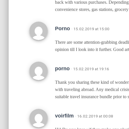
back with various purchases. Depending 
convenience stores, gas stations, grocery
Porno
· 15.02.2019 at 15:00
There are some attention-grabbing deadlin
opinion till I look into it further. Good
porno
· 15.02.2019 at 19:16
Thank you sharing these kind of wonderfu
with traveling abroad. Any medical crisis
suitable travel insurance bundle prior to 
voirfilm
· 16.02.2019 at 00:08