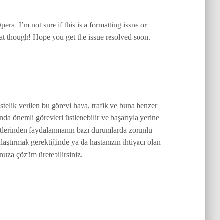
ra. I’m not sure if this is a formatting issue or
eat though! Hope you get the issue resolved soon.
stelik verilen bu görevi hava, trafik ve buna benzer
nda önemli görevleri üstlenebilir ve başarıyla yerine
metlerinden faydalanmanın bazı durumlarda zorunlu
ulaştırmak gerektiğinde ya da hastanızın ihtiyacı olan
nuza çözüm üretebilirsiniz.