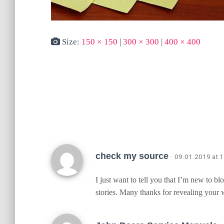
Size:
150 × 150
|
300 × 300
|
400 × 400
check my source
· 09.01.2019 at 
I just want to tell you that I’m new to b
stories. Many thanks for revealing your