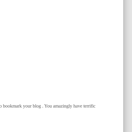
g to bookmark your blog . You amazingly have terrific