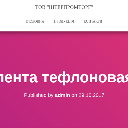
ТОВ "ІНТЕРПРОМТОРГ"
ГЛОЛОВНА
ПРОДУКЦІЯ
КОНТАКТИ
лента тефлонова
Published by
admin
on
29.10.2017