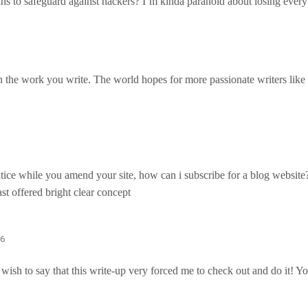
s to safeguard against hackers? I’m kinda paranoid about losing ever
in the work you write. The world hopes for more passionate writers like
ntice while you amend your site, how can i subscribe for a blog websit
ast offered bright clear concept
06
I wish to say that this write-up very forced me to check out and do it! 