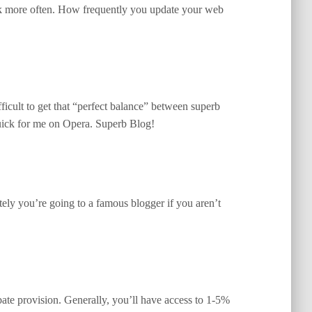
back more often. How frequently you update your web
ifficult to get that “perfect balance” between superb
 quick for me on Opera. Superb Blog!
ely you’re going to a famous blogger if you aren’t
bate provision. Generally, you’ll have access to 1-5%