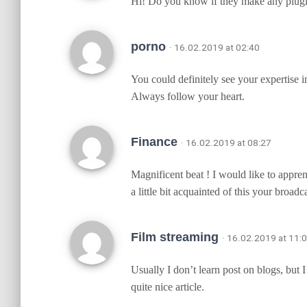
Hi! Do you know if they make any plugin
porno
· 16.02.2019 at 02:40
You could definitely see your expertise 
Always follow your heart.
Finance
· 16.02.2019 at 08:27
Magnificent beat ! I would like to appre
a little bit acquainted of this your broadc
Film streaming
· 16.02.2019 at 11:
Usually I don’t learn post on blogs, but 
quite nice article.