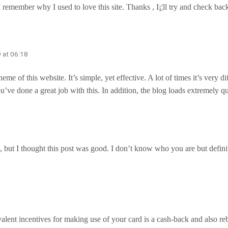
I remember why I used to love this site. Thanks , I¡¦ll try and check 
 at 06:18
me of this website. It’s simple, yet effective. A lot of times it’s very d
ou’ve done a great job with this. In addition, the blog loads extremely
but I thought this post was good. I don’t know who you are but definit
valent incentives for making use of your card is a cash-back and also re