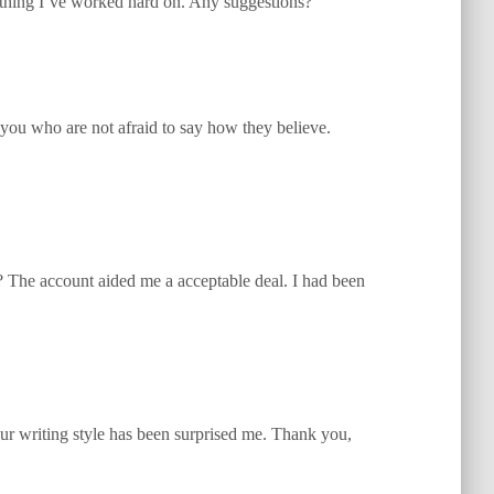
ything I’ve worked hard on. Any suggestions?
 you who are not afraid to say how they believe.
e? The account aided me a acceptable deal. I had been
Your writing style has been surprised me. Thank you,