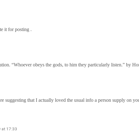
e it for posting .
mation. “Whoever obeys the gods, to him they particularly listen.” by Ho
ore suggesting that I actually loved the usual info a person supply on yo
 at 17:33