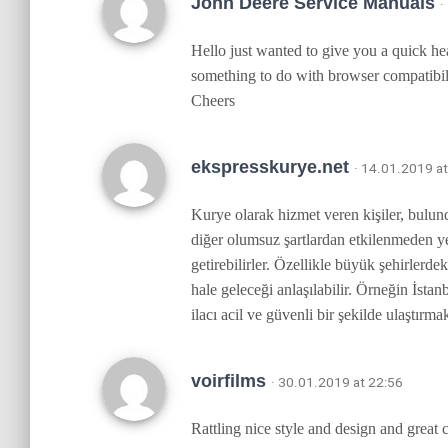
John Deere Service Manuals
·
Hello just wanted to give you a quick hea
something to do with browser compatibili
Cheers
ekspresskurye.net
· 14.01.2019 a
Kurye olarak hizmet veren kişiler, bulund
diğer olumsuz şartlardan etkilenmeden yer
getirebilirler. Özellikle büyük şehirler
hale geleceği anlaşılabilir. Örneğin İstan
ilacı acil ve güvenli bir şekilde ulaştı
voirfilms
· 30.01.2019 at 22:56
Rattling nice style and design and great 