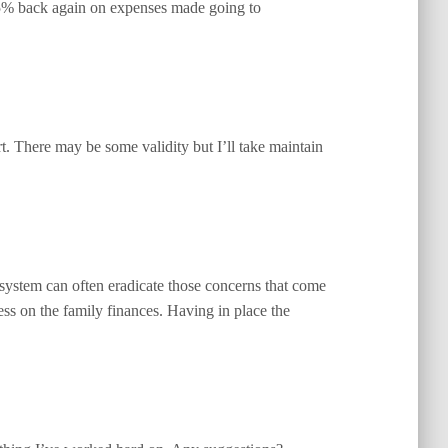
 5% back again on expenses made going to
rt. There may be some validity but I’ll take maintain
 system can often eradicate those concerns that come
ess on the family finances. Having in place the