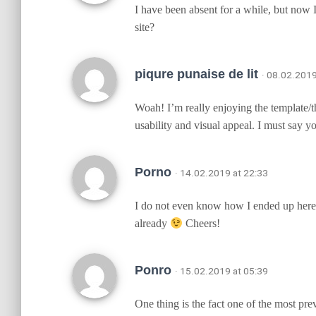
I have been absent for a while, but now 
site?
piqure punaise de lit
· 08.02.2019
Woah! I’m really enjoying the template/the
usability and visual appeal. I must say y
Porno
· 14.02.2019 at 22:33
I do not even know how I ended up here, 
already
Cheers!
Ponro
· 15.02.2019 at 05:39
One thing is the fact one of the most pre