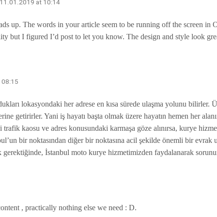
 11.01.2019 at 10:14
ds up. The words in your article seem to be running off the screen in Ope
ty but I figured I’d post to let you know. The design and style look gr
t 08:15
ukları lokasyondaki her adrese en kısa sürede ulaşma yolunu bilirler. Ü
ine getirirler. Yani iş hayatı başta olmak üzere hayatın hemen her alanı
deki trafik kaosu ve adres konusundaki karmaşa göze alınırsa, kurye hiz
bul’un bir noktasından diğer bir noktasına acil şekilde önemli bir evrak 
rmak gerektiğinde, İstanbul moto kurye hizmetimizden faydalanarak sorunu
content , practically nothing else we need : D.