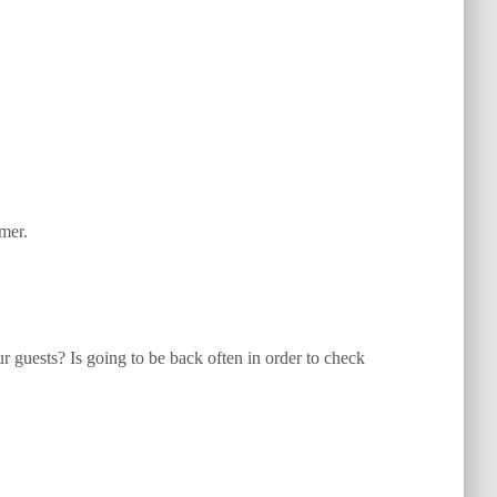
mer.
ur guests? Is going to be back often in order to check