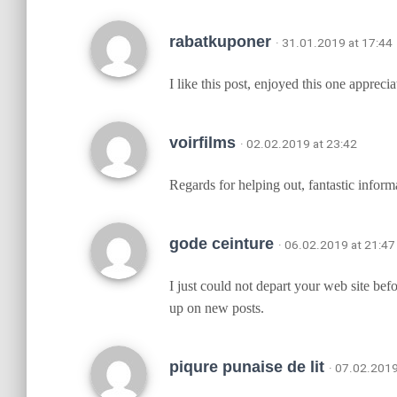
rabatkuponer
· 31.01.2019 at 17:44
I like this post, enjoyed this one appreciat
voirfilms
· 02.02.2019 at 23:42
Regards for helping out, fantastic infor
gode ceinture
· 06.02.2019 at 21:47
I just could not depart your web site bef
up on new posts.
piqure punaise de lit
· 07.02.2019