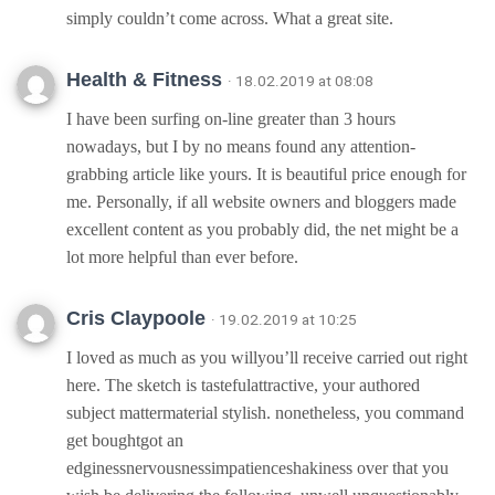
simply couldn’t come across. What a great site.
Health & Fitness
· 18.02.2019 at 08:08
I have been surfing on-line greater than 3 hours
nowadays, but I by no means found any attention-
grabbing article like yours. It is beautiful price enough for
me. Personally, if all website owners and bloggers made
excellent content as you probably did, the net might be a
lot more helpful than ever before.
Cris Claypoole
· 19.02.2019 at 10:25
I loved as much as you willyou’ll receive carried out right
here. The sketch is tastefulattractive, your authored
subject mattermaterial stylish. nonetheless, you command
get boughtgot an
edginessnervousnessimpatienceshakiness over that you