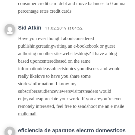
consumer credit card debt and move balances to 0 annual
percentage rates credit cards.
Sid Atkin
· 11.02.2019 at 04:52
Have you ever thought aboutconsidered
publishingcreatingwriting an e-bookebook or guest
authoring on other siteswebsitesblogs? I have a blog
based uponcenteredbased on the same
informationideassubjectstopics you discuss and would
really likelove to have you share some
stories/information. I know my
subscribersaudienceviewersvisitorsreaders would
enjoyvalueappreciate your work. If you areyou’re even
remotely interested, feel free to sendshoot me an e maile-
mailemail.
eficiencia de aparatos electro domesticos