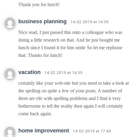
Thank you for lunch!
business planning
· 14.02.2019 at 14:39
Nice read, I just passed this onto a colleague who was
doing a little research on that. And he just bought me
lunch since I found it for him smile So let me rephrase
that: Thanks for lunch!
vacation
· 14.02.2019 at 14:55
certainly like your web-site but you need to take a look at
the spelling on quite a few of your posts. A number of
them are rife with spelling problems and I find it very
bothersome to tell the reality then again I will certainly
come back again.
home improvement
· 14.02.2019 at 17:40