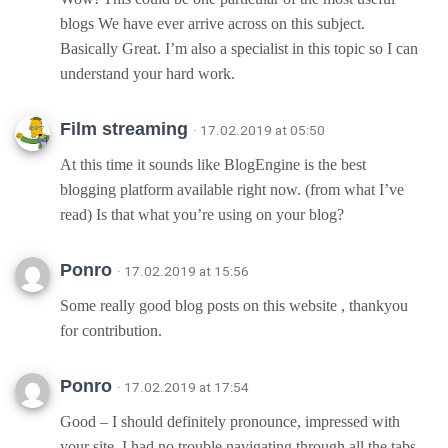
blogs We have ever arrive across on this subject.
Basically Great. I’m also a specialist in this topic so I can
understand your hard work.
Film streaming
· 17.02.2019 at 05:50
At this time it sounds like BlogEngine is the best
blogging platform available right now. (from what I’ve
read) Is that what you’re using on your blog?
Ponro
· 17.02.2019 at 15:56
Some really good blog posts on this website , thankyou
for contribution.
Ponro
· 17.02.2019 at 17:54
Good – I should definitely pronounce, impressed with
your site. I had no trouble navigating through all the tabs