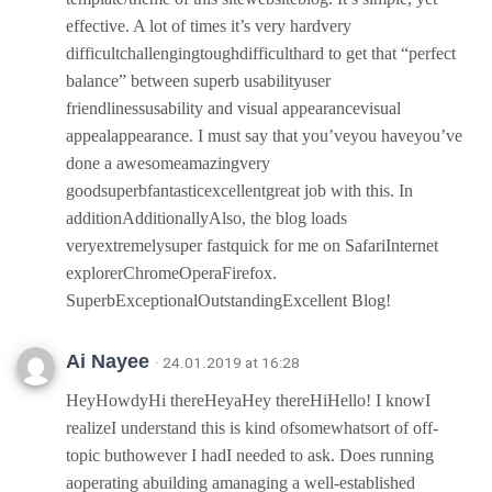
effective. A lot of times it’s very hardvery
difficultchallengingtoughdifficulthard to get that “perfect
balance” between superb usabilityuser
friendlinessusability and visual appearancevisual
appealappearance. I must say that you’veyou haveyou’ve
done a awesomeamazingvery
goodsuperbfantasticexcellentgreat job with this. In
additionAdditionallyAlso, the blog loads
veryextremelysuper fastquick for me on SafariInternet
explorerChromeOperaFirefox.
SuperbExceptionalOutstandingExcellent Blog!
Ai Nayee
· 24.01.2019 at 16:28
HeyHowdyHi thereHeyaHey thereHiHello! I knowI
realizeI understand this is kind ofsomewhatsort of off-
topic buthowever I hadI needed to ask. Does running
aoperating abuilding amanaging a well-established