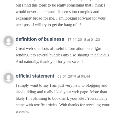
but I find this topic to be really something that I think I
would never understand. It seems too complex and
extremely broad for me. I am looking forward for your
next post, I will try to get the hang of it!
definition of business
· 17.11.2018 at 01:23
Great web site. Lots of useful information here. I¡¦m
sending it to several buddies ans also sharing in delicious.
And naturally, thank you for your sweat!
official statement
· 09.01.2019 at 05:44
I simply want to say I am just very new to blogging and
site-building and really liked your web page. More than
likely I’m planning to bookmark your site . You actually
come with terrific articles. With thanks for revealing your
website.