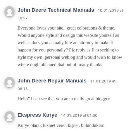
John Deere Technical Manuals
· 10.01.2019 at
18:27
Everyone loves your site.. great colorations & theme.
Would anyone style and design this website yourself as
well as does you actually hire an attorney to make it
happen for you personally? Plz reply as I!|m seeking to
style my own, personal weblog and would wish to know
where ough obtained that out of. many thanks
John Deere Repair Manuals
· 11.01.2019 at
06:16
Hello” i can see that you are a really great blogger.
Ekspress Kurye
· 14.01.2019 at 01:30
Kurye olarak hizmet veren kişiler, bulundukları