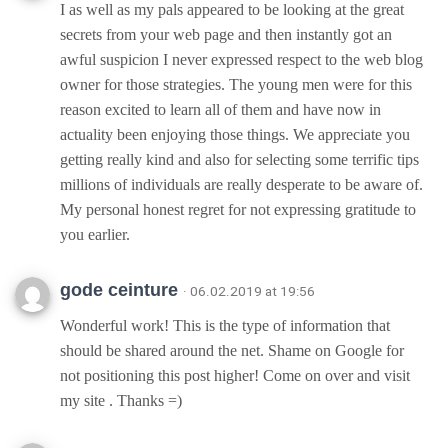
I as well as my pals appeared to be looking at the great
secrets from your web page and then instantly got an
awful suspicion I never expressed respect to the web blog
owner for those strategies. The young men were for this
reason excited to learn all of them and have now in
actuality been enjoying those things. We appreciate you
getting really kind and also for selecting some terrific tips
millions of individuals are really desperate to be aware of.
My personal honest regret for not expressing gratitude to
you earlier.
gode ceinture
· 06.02.2019 at 19:56
Wonderful work! This is the type of information that
should be shared around the net. Shame on Google for
not positioning this post higher! Come on over and visit
my site . Thanks =)