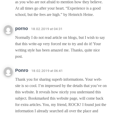
as you who are not afraid to mention how they believe.
At all times go after your heart. “Experience is a good
school, but the fees are high.” by Heinrich Heine.
porno
· 18.02.2019 at 04:31
Normally I do not read article on blogs, but I wish to say
that this write-up very forced me to try and do it! Your
writing style has been amazed me. Thanks, quite nice
post.
Ponro
· 18.02.2019 at 06:41
Thank you for sharing superb informations. Your web-
site is so cool. I’m impressed by the details that you’ve on
this website. It reveals how nicely you understand this
subject. Bookmarked this website page, will come back
for extra articles. You, my friend, ROCK! I found just the
information I already searched all over the place and