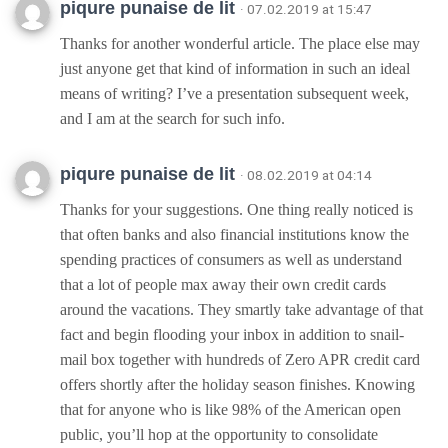
piqure punaise de lit
· 07.02.2019 at 15:47
Thanks for another wonderful article. The place else may
just anyone get that kind of information in such an ideal
means of writing? I’ve a presentation subsequent week,
and I am at the search for such info.
piqure punaise de lit
· 08.02.2019 at 04:14
Thanks for your suggestions. One thing really noticed is
that often banks and also financial institutions know the
spending practices of consumers as well as understand
that a lot of people max away their own credit cards
around the vacations. They smartly take advantage of that
fact and begin flooding your inbox in addition to snail-
mail box together with hundreds of Zero APR credit card
offers shortly after the holiday season finishes. Knowing
that for anyone who is like 98% of the American open
public, you’ll hop at the opportunity to consolidate