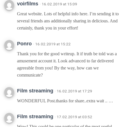
voirfilms
· 16.02.2019 at 15:09
Great website. Lots of helpful info here. I’m sending it to
several friends ans additionally sharing in delicious. And
certainly, thank you in your effort!
Ponro
· 16.02.2019 at 15:22
Thank you for the good writeup. It if truth be told was a
amusement account it. Look advanced to far delivered
agreeable from you! By the way, how can we
communicate?
Film streaming
· 16.02.2019 at 17:29
WONDERFUL Post.thanks for share..extra wait .. …
Film streaming
· 17.02.2019 at 03:52
Wow! This could be one particular of the most useful