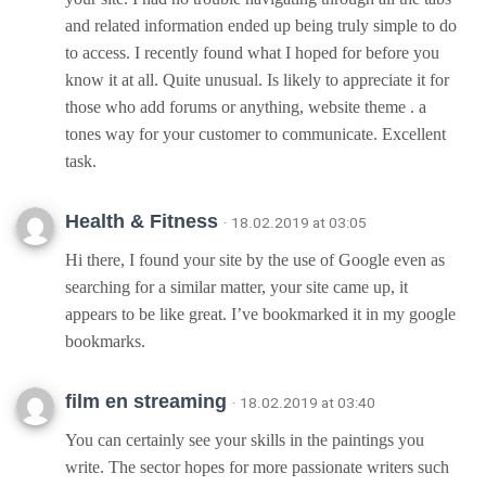
and related information ended up being truly simple to do
to access. I recently found what I hoped for before you
know it at all. Quite unusual. Is likely to appreciate it for
those who add forums or anything, website theme . a
tones way for your customer to communicate. Excellent
task.
Health & Fitness
· 18.02.2019 at 03:05
Hi there, I found your site by the use of Google even as
searching for a similar matter, your site came up, it
appears to be like great. I’ve bookmarked it in my google
bookmarks.
film en streaming
· 18.02.2019 at 03:40
You can certainly see your skills in the paintings you
write. The sector hopes for more passionate writers such