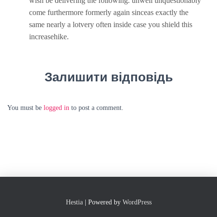
wish be delivering the following. unwell unquestionably
come furthermore formerly again sinceas exactly the
same nearly a lotvery often inside case you shield this
increasehike.
Залишити відповідь
You must be
logged in
to post a comment.
Hestia
| Powered by
WordPress