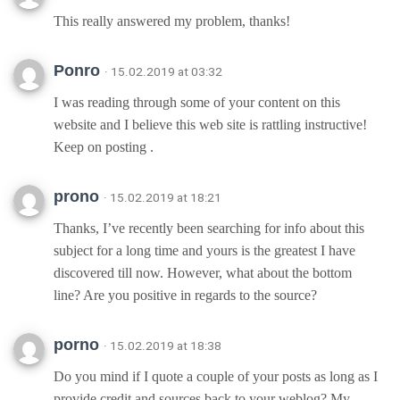
This really answered my problem, thanks!
Ponro
· 15.02.2019 at 03:32
I was reading through some of your content on this
website and I believe this web site is rattling instructive!
Keep on posting .
prono
· 15.02.2019 at 18:21
Thanks, I’ve recently been searching for info about this
subject for a long time and yours is the greatest I have
discovered till now. However, what about the bottom
line? Are you positive in regards to the source?
porno
· 15.02.2019 at 18:38
Do you mind if I quote a couple of your posts as long as I
provide credit and sources back to your weblog? My