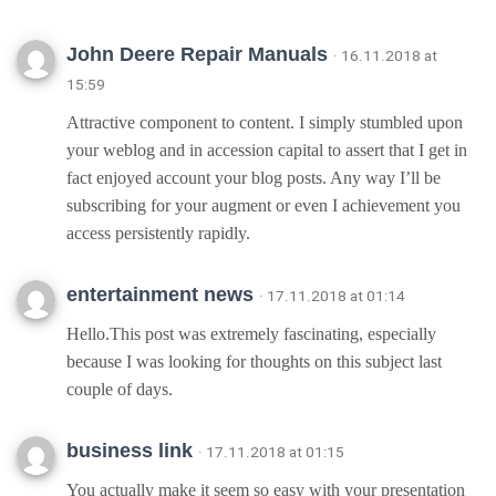
John Deere Repair Manuals
· 16.11.2018 at
15:59
Attractive component to content. I simply stumbled upon
your weblog and in accession capital to assert that I get in
fact enjoyed account your blog posts. Any way I’ll be
subscribing for your augment or even I achievement you
access persistently rapidly.
entertainment news
· 17.11.2018 at 01:14
Hello.This post was extremely fascinating, especially
because I was looking for thoughts on this subject last
couple of days.
business link
· 17.11.2018 at 01:15
You actually make it seem so easy with your presentation