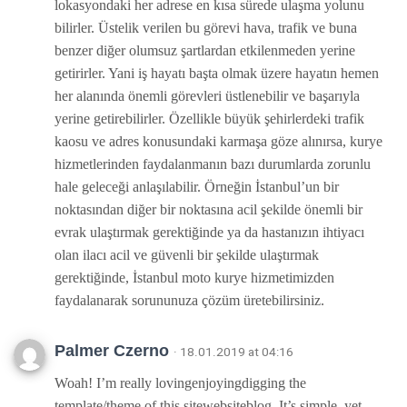
lokasyondaki her adrese en kısa sürede ulaşma yolunu
bilirler. Üstelik verilen bu görevi hava, trafik ve buna
benzer diğer olumsuz şartlardan etkilenmeden yerine
getirirler. Yani iş hayatı başta olmak üzere hayatın hemen
her alanında önemli görevleri üstlenebilir ve başarıyla
yerine getirebilirler. Özellikle büyük şehirlerdeki trafik
kaosu ve adres konusundaki karmaşa göze alınırsa, kurye
hizmetlerinden faydalanmanın bazı durumlarda zorunlu
hale geleceği anlaşılabilir. Örneğin İstanbul’un bir
noktasından diğer bir noktasına acil şekilde önemli bir
evrak ulaştırmak gerektiğinde ya da hastanızın ihtiyacı
olan ilacı acil ve güvenli bir şekilde ulaştırmak
gerektiğinde, İstanbul moto kurye hizmetimizden
faydalanarak sorununuza çözüm üretebilirsiniz.
Palmer Czerno
· 18.01.2019 at 04:16
Woah! I’m really lovingenjoyingdigging the
template/theme of this sitewebsiteblog. It’s simple, yet