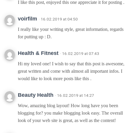
I like this post, enjoyed this one appreciate it for posting .
voirfilm
· 16.02.2019 at 04:50
I really like your writing style, great information, regards
for putting up : D.
Health & Fitnest
· 16.02.2019 at 07:43
Hi my loved one! I wish to say that this post is awesome,
great written and come with almost all important infos. I
would like to look more posts like this .
Beauty Health
· 16.02.2019 at 14:27
Wow, amazing blog layout! How long have you been
blogging for? you make blogging look easy. The overall
look of your web site is great, as well as the content!