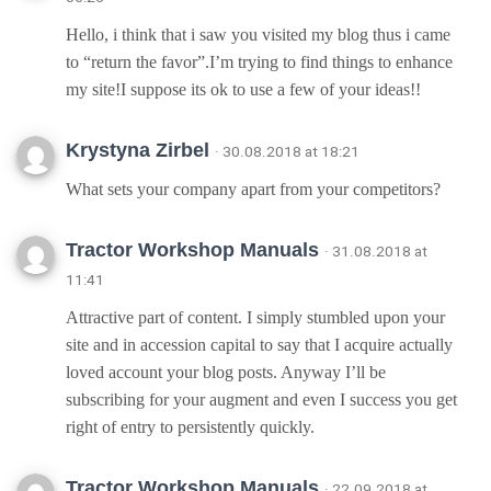
Hello, i think that i saw you visited my blog thus i came
to “return the favor”.I’m trying to find things to enhance
my site!I suppose its ok to use a few of your ideas!!
Krystyna Zirbel
· 30.08.2018 at 18:21
What sets your company apart from your competitors?
Tractor Workshop Manuals
· 31.08.2018 at
11:41
Attractive part of content. I simply stumbled upon your
site and in accession capital to say that I acquire actually
loved account your blog posts. Anyway I’ll be
subscribing for your augment and even I success you get
right of entry to persistently quickly.
Tractor Workshop Manuals
· 22.09.2018 at