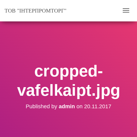
ТОВ "ІНТЕРПРОМТОРГ"
T
O
G
G
L
E
N
cropped-
A
V
vafelkaipt.jpg
I
G
A
Published by
admin
on
20.11.2017
T
I
O
N