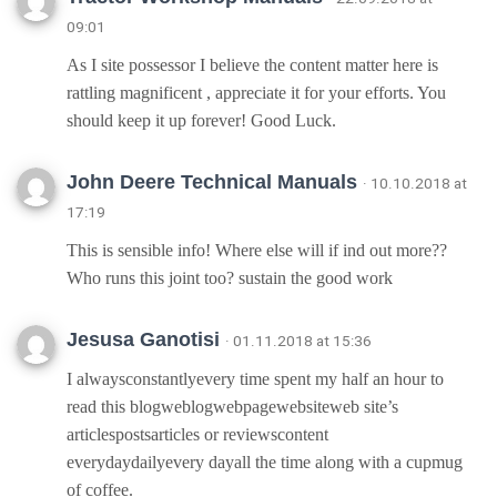
09:01
As I site possessor I believe the content matter here is
rattling magnificent , appreciate it for your efforts. You
should keep it up forever! Good Luck.
John Deere Technical Manuals
· 10.10.2018 at
17:19
This is sensible info! Where else will if ind out more??
Who runs this joint too? sustain the good work
Jesusa Ganotisi
· 01.11.2018 at 15:36
I alwaysconstantlyevery time spent my half an hour to
read this blogweblogwebpagewebsiteweb site’s
articlespostsarticles or reviewscontent
everydaydailyevery dayall the time along with a cupmug
of coffee.