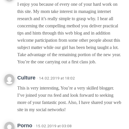
I enjoy you because of every one of your hard work on
this site. My mom take interest in managing internet
research and it’s really simple to grasp why. I hear all
concerning the compelling method you deliver practical
tips and hints through this web blog and in addition
welcome participation from some other people about this
subject matter while our girl has been being taught a lot.
Take advantage of the remaining portion of the new year.
You’re the one carrying out a first class job.
Culture
· 14.02.2019 at 18:02
This is very interesting, You’re a very skilled blogger.
I’ve joined your rss feed and look forward to seeking
more of your fantastic post. Also, I have shared your web
site in my social networks!
Porno
· 15.02.2019 at 03:08