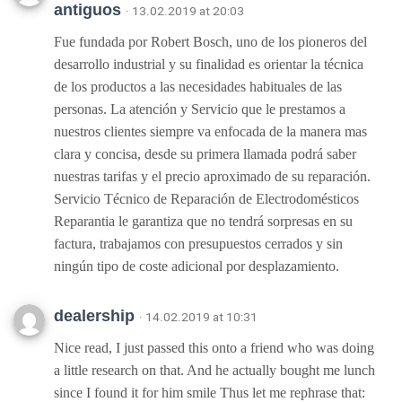
antiguos
· 13.02.2019 at 20:03
Fue fundada por Robert Bosch, uno de los pioneros del
desarrollo industrial y su finalidad es orientar la técnica
de los productos a las necesidades habituales de las
personas. La atención y Servicio que le prestamos a
nuestros clientes siempre va enfocada de la manera mas
clara y concisa, desde su primera llamada podrá saber
nuestras tarifas y el precio aproximado de su reparación.
Servicio Técnico de Reparación de Electrodomésticos
Reparantia le garantiza que no tendrá sorpresas en su
factura, trabajamos con presupuestos cerrados y sin
ningún tipo de coste adicional por desplazamiento.
dealership
· 14.02.2019 at 10:31
Nice read, I just passed this onto a friend who was doing
a little research on that. And he actually bought me lunch
since I found it for him smile Thus let me rephrase that: