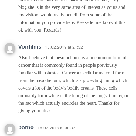
blog site is in the very same area of interest as yours and
my visitors would really benefit from some of the
information you provide here. Please let me know if this
ok with you. Regards!
Voirfilms
· 15.02.2019 at 21:32
Also I believe that mesothelioma is a uncommon form of
cancer that is commonly found in people previously
familiar with asbestos. Cancerous cellular material form
from the mesothelium, which is a protecting lining which
covers a lot of the body’s bodily organs. These cells
ordinarily form while in the lining of the lungs, tummy, or
the sac which actually encircles the heart. Thanks for
giving your ideas.
porno
· 16.02.2019 at 00:37