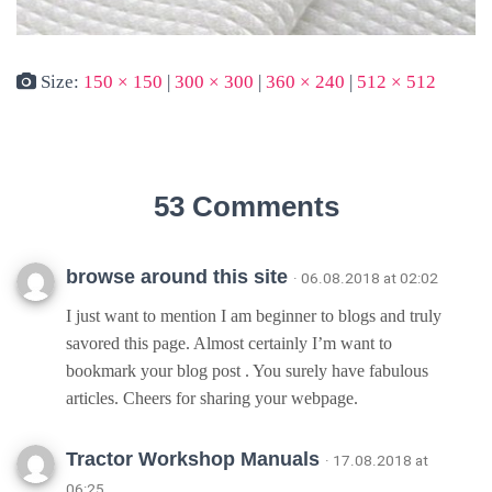
Size:
150 × 150
|
300 × 300
|
360 × 240
|
512 × 512
53 Comments
browse around this site
· 06.08.2018 at 02:02
I just want to mention I am beginner to blogs and truly
savored this page. Almost certainly I’m want to
bookmark your blog post . You surely have fabulous
articles. Cheers for sharing your webpage.
Tractor Workshop Manuals
· 17.08.2018 at
06:25