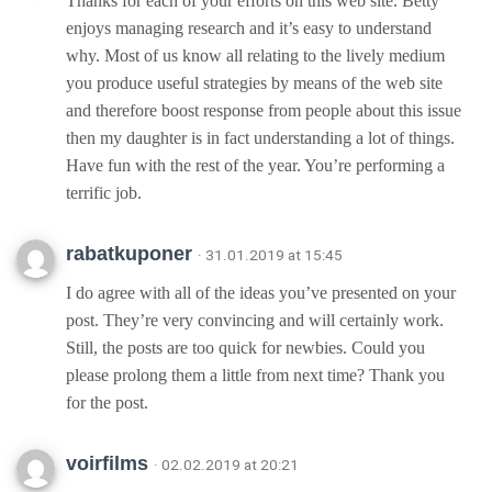
Thanks for each of your efforts on this web site. Betty
enjoys managing research and it’s easy to understand
why. Most of us know all relating to the lively medium
you produce useful strategies by means of the web site
and therefore boost response from people about this issue
then my daughter is in fact understanding a lot of things.
Have fun with the rest of the year. You’re performing a
terrific job.
rabatkuponer
· 31.01.2019 at 15:45
I do agree with all of the ideas you’ve presented on your
post. They’re very convincing and will certainly work.
Still, the posts are too quick for newbies. Could you
please prolong them a little from next time? Thank you
for the post.
voirfilms
· 02.02.2019 at 20:21