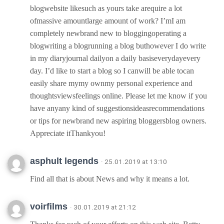
blogwebsite likesuch as yours take arequire a lot
ofmassive amountlarge amount of work? I’mI am
completely newbrand new to bloggingoperating a
blogwriting a blogrunning a blog buthowever I do write
in my diaryjournal dailyon a daily basiseverydayevery
day. I’d like to start a blog so I canwill be able tocan
easily share mymy ownmy personal experience and
thoughtsviewsfeelings online. Please let me know if you
have anyany kind of suggestionsideasrecommendations
or tips for newbrand new aspiring bloggersblog owners.
Appreciate itThankyou!
asphult legends
· 25.01.2019 at 13:10
Find all that is about News and why it means a lot.
voirfilms
· 30.01.2019 at 21:12